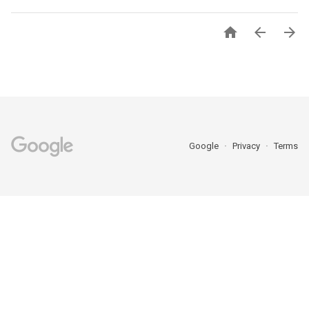



Google
Privacy
Terms