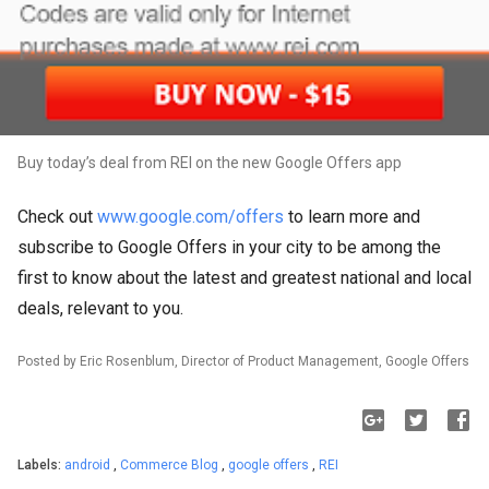
Buy today’s deal from REI on the new Google Offers app
Check out
www.google.com/offers
to learn more and
subscribe to Google Offers in your city to be among the
first to know about the latest and greatest national and local
deals, relevant to you.
Posted by Eric Rosenblum, Director of Product Management, Google Offers
Labels:
android
,
Commerce Blog
,
google offers
,
REI