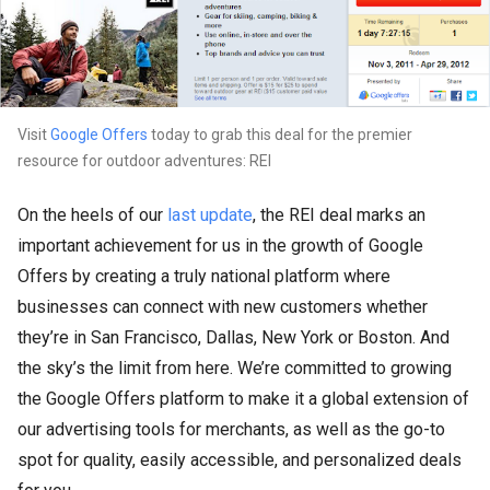
Visit
Google Offers
today to grab this deal for the premier
resource for outdoor adventures: REI
On the heels of our
last update
, the REI deal marks an
important achievement for us in the growth of Google
Offers by creating a truly national platform where
businesses can connect with new customers whether
they’re in San Francisco, Dallas, New York or Boston. And
the sky’s the limit from here. We’re committed to growing
the Google Offers platform to make it a global extension of
our advertising tools for merchants, as well as the go-to
spot for quality, easily accessible, and personalized deals