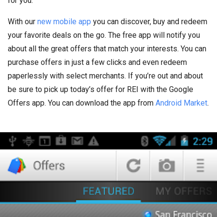
for you.
With our
new mobile app
you can discover, buy and redeem
your favorite deals on the go. The free app will notify you
about all the great offers that match your interests. You can
purchase offers in just a few clicks and even redeem
paperlessly with select merchants. If you’re out and about
be sure to pick up today’s offer for REI with the Google
Offers app. You can download the app from
Android Market
.