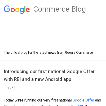
Commerce Blog
The official blog for the latest news from Google Commerce
Introducing our first national Google Offer
with REI and a new Android app
11/3/11
Today we’re running our very first national
Google Offer
and