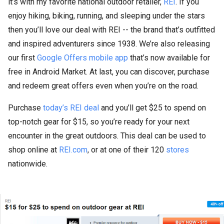
it’s with my favorite national outdoor retailer,
REI
. If you
enjoy hiking, biking, running, and sleeping under the stars
then you’ll love our deal with REI -- the brand that’s outfitted
and inspired adventurers since 1938. We’re also releasing
our first
Google Offers mobile app
that’s now available for
free in Android Market. At last, you can discover, purchase
and redeem great offers even when you’re on the road.
Purchase
today’s REI deal
and you’ll get $25 to spend on
top-notch gear for $15, so you’re ready for your next
encounter in the great outdoors. This deal can be used to
shop online at
REI.com
, or at one of their 120
stores
nationwide.