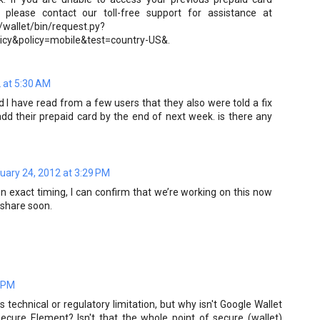
 please contact our toll-free support for assistance at
/wallet/bin/request.py?
icy&policy=mobile&test=country-US&.
 at 5:30 AM
nd I have read from a few users that they also were told a fix
add their prepaid card by the end of next week. is there any
uary 24, 2012 at 3:29 PM
 exact timing, I can confirm that we’re working on this now
 share soon.
0 PM
technical or regulatory limitation, but why isn't Google Wallet
Secure Element? Isn't that the whole point of secure (wallet)