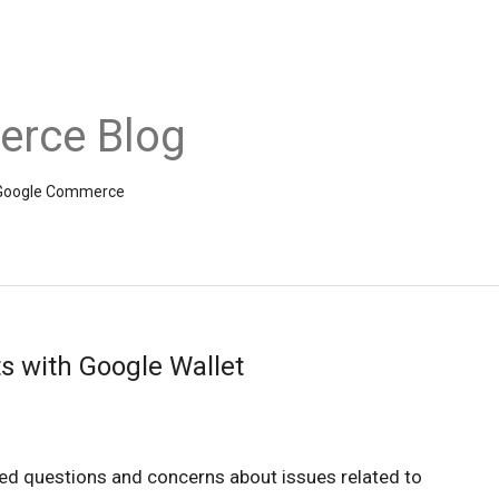
rce Blog
om Google Commerce
s with Google Wallet
ved questions and concerns about issues related to