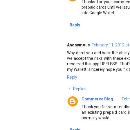
Thanks for your comment.
prepaid cards until we issu
into Google Wallet.
Reply
Anonymous
February 11, 2012 at
Why don't you add back the ability
we accept the risks with these exp
rendered this app USELESS. That's 
my Wallet! I sincerely hope you fi
Reply
Replies
Commerce Blog
Febr
Thank you for your feedbac
an existing prepaid card i
normally would.