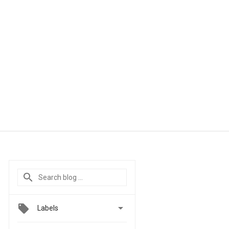

Labels