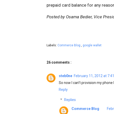
prepaid card balance for any reaso
Posted by Osama Bedier, Vice Presi
Labels:
Commerce Blog
,
google wallet
26 comments :
steb0ne
February 11, 2012 at 7:4
So now I can't provision my phone be
Reply
Replies
Commerce Blog
Febr