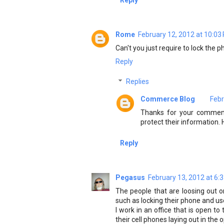
Reply
Rome
February 12, 2012 at 10:03
Can't you just require to lock the ph
Reply
Replies
Commerce Blog
Febr
Thanks for your comment
protect their information.
Reply
Pegasus
February 13, 2012 at 6:
The people that are loosing out 
such as locking their phone and use
I work in an office that is open 
their cell phones laying out in the