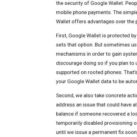
the security of Google Wallet. Peop
mobile phone payments. The simple 
Wallet offers advantages over the p
First, Google Wallet is protected by
sets that option. But sometimes us
mechanisms in order to gain system
discourage doing so if you plan to
supported on rooted phones. That’s
your Google Wallet data to be auto
Second, we also take concrete actio
address an issue that could have a
balance if someone recovered a los
temporarily disabled provisioning o
until we issue a permanent fix soon