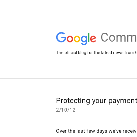
Comme
The official blog for the latest news fr
Protecting your payment
2/10/12
Over the last few days we've recei