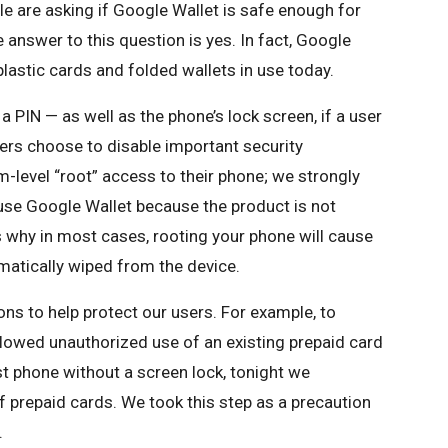
le are asking if Google Wallet is safe enough for
answer to this question is yes. In fact, Google
lastic cards and folded wallets in use today.
 a PIN — as well as the phone’s lock screen, if a user
ers choose to disable important security
-level “root” access to their phone; we strongly
 use Google Wallet because the product is not
 why in most cases, rooting your phone will cause
matically wiped from the device.
ns to help protect our users. For example, to
llowed unauthorized use of an existing prepaid card
t phone without a screen lock, tonight we
f prepaid cards. We took this step as a precaution
.