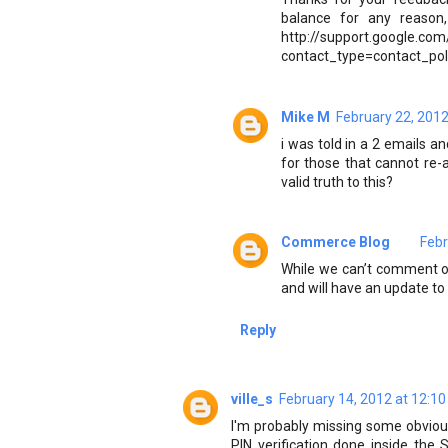
balance for any reason,
http://support.google.com
contact_type=contact_pol
Mike M
February 22, 2012
i was told in a 2 emails a
for those that cannot re-
valid truth to this?
Commerce Blog
Febr
While we can’t comment on
and will have an update to
Reply
ville_s
February 14, 2012 at 12:1
I'm probably missing some obvious 
PIN verification done inside the 