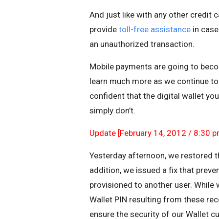
And just like with any other credit
provide
toll-free assistance
in case
an unauthorized transaction.
Mobile payments are going to bec
learn much more as we continue to 
confident that the digital wallet yo
simply don’t.
Update [February 14, 2012 / 8:30 p
Yesterday afternoon, we restored the
addition, we issued a fix that preve
provisioned to another user. While 
Wallet PIN resulting from these rec
ensure the security of our Wallet c