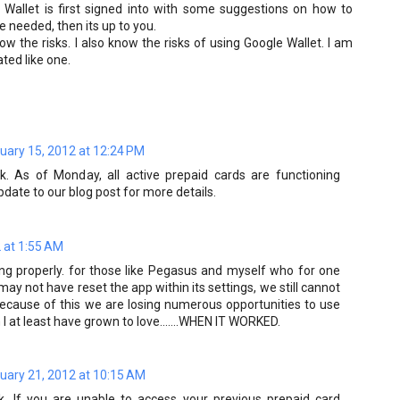
Wallet is first signed into with some suggestions on how to
be needed, then its up to you.
ow the risks. I also know the risks of using Google Wallet. I am
ated like one.
uary 15, 2012 at 12:24 PM
. As of Monday, all active prepaid cards are functioning
pdate to our blog post for more details.
 at 1:55 AM
ning properly. for those like Pegasus and myself who for one
ay not have reset the app within its settings, we still cannot
because of this we are losing numerous opportunities to use
I at least have grown to love.......WHEN IT WORKED.
uary 21, 2012 at 10:15 AM
. If you are unable to access your previous prepaid card