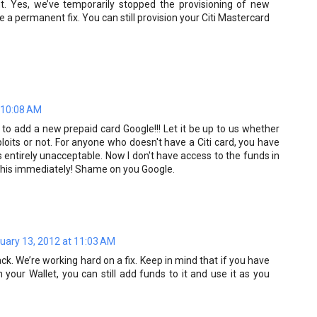
 Yes, we’ve temporarily stopped the provisioning of new
e a permanent fix. You can still provision your Citi Mastercard
 10:08 AM
 to add a new prepaid card Google!!! Let it be up to us whether
loits or not. For anyone who doesn't have a Citi card, you have
entirely unacceptable. Now I don't have access to the funds in
x this immediately! Shame on you Google.
uary 13, 2012 at 11:03 AM
k. We’re working hard on a fix. Keep in mind that if you have
n your Wallet, you can still add funds to it and use it as you