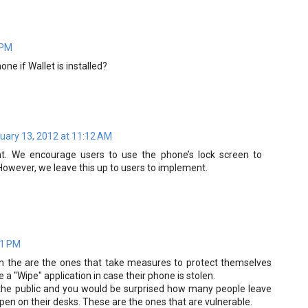
 PM
one if Wallet is installed?
uary 13, 2012 at 11:12 AM
. We encourage users to use the phone’s lock screen to
 However, we leave this up to users to implement.
31 PM
on the are the ones that take measures to protect themselves
 a "Wipe" application in case their phone is stolen.
to the public and you would be surprised how many people leave
 open on their desks. These are the ones that are vulnerable.