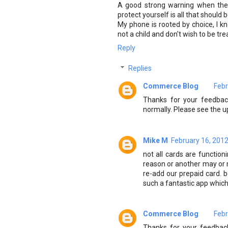
A good strong warning when the 
protect yourself is all that should 
My phone is rooted by choice, I kn
not a child and don't wish to be tre
Reply
Replies
Commerce Blog
Febr
Thanks for your feedback
normally. Please see the u
Mike M
February 16, 2012
not all cards are functio
reason or another may or m
re-add our prepaid card. 
such a fantastic app which 
Commerce Blog
Febr
Thanks for your feedback