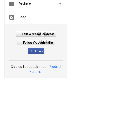


Archive
Feed
Follow @googleexpress
Follow @googlewallet
Follow
Give us feedback in our
Product
Forums
.