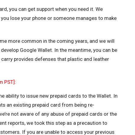
 card, you can get support when you need it. We
 you lose your phone or someone manages to make
ome more common in the coming years, and we will
develop Google Wallet. In the meantime, you can be
u carry provides defenses that plastic and leather
m PST]:
 ability to issue new prepaid cards to the Wallet. In
nts an existing prepaid card from being re-
we’re not aware of any abuse of prepaid cards or the
ent reports, we took this step as a precaution to
ustomers. If you are unable to access your previous