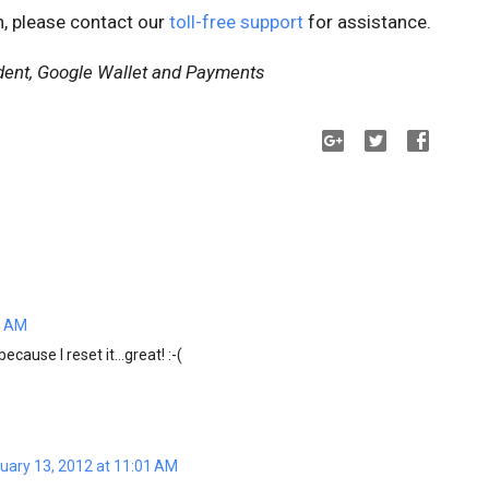
n, please contact our
toll-free support
for assistance.
dent, Google Wallet and Payments
1 AM
cause I reset it...great! :-(
uary 13, 2012 at 11:01 AM