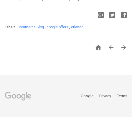
Labels:
Commerce Blog
,
google offers
,
orlando



Google
Privacy
Terms