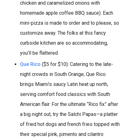
chicken and caramelized onions with
homemade apple coffee BBQ sauce). Each
mini-pizza is made to order and to please, so
customize away. The folks at this fancy
curbside kitchen are so accommodating,
you’ll be flattered.
Que Rico
($5 for $10): Catering to the late-
night crowds in South Orange, Que Rico
brings Miami’s saucy Latin heat up north,
serving comfort food classics with South
American flair. For the ultimate “Rico fix” after
a big night out, try the Salchi Papas—a platter
of fried hot dogs and french fries topped with
their special pink, pimento and cilantro