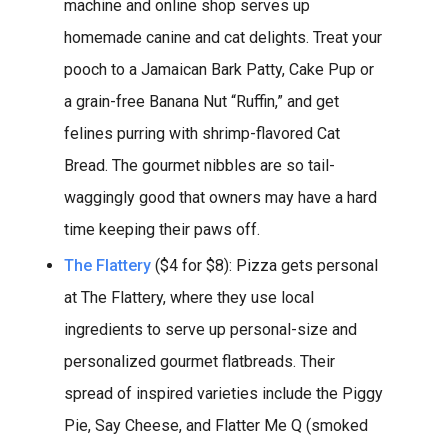
machine and online shop serves up
homemade canine and cat delights. Treat your
pooch to a Jamaican Bark Patty, Cake Pup or
a grain-free Banana Nut “Ruffin,” and get
felines purring with shrimp-flavored Cat
Bread. The gourmet nibbles are so tail-
waggingly good that owners may have a hard
time keeping their paws off.
The Flattery
($4 for $8): Pizza gets personal
at The Flattery, where they use local
ingredients to serve up personal-size and
personalized gourmet flatbreads. Their
spread of inspired varieties include the Piggy
Pie, Say Cheese, and Flatter Me Q (smoked