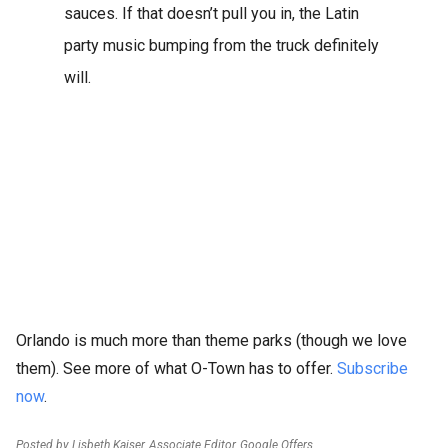
sauces. If that doesn’t pull you in, the Latin
party music bumping from the truck definitely
will.
Orlando is much more than theme parks (though we love
them). See more of what O-Town has to offer.
Subscribe
now
.
Posted by Lisbeth Kaiser, Associate Editor, Google Offers