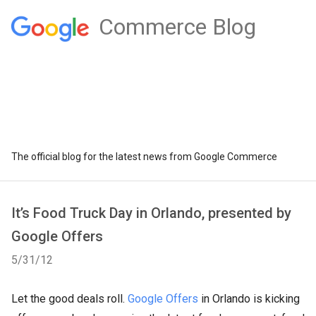
Commerce Blog
The official blog for the latest news from Google Commerce
It’s Food Truck Day in Orlando, presented by
Google Offers
5/31/12
Let the good deals roll.
Google Offers
in Orlando is kicking