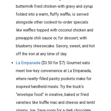
buttermilk fried chicken with gravy and syrup
folded into a warm, fluffy waffle, is served
alongside other cooked-to-order specials
like waffles topped with coconut chicken and
pineapple chili sauce or, for dessert, with
blueberry cheesecake. Savory, sweet, and hot
off the iron at any time of day.
La Empanada
($3.50 for $7): Gourmet eats
meet low-key convenience at La Empanada,
where neatly-filled pastry pockets make for
inspired handheld meals. Try the truck’s
“envelope food” in creative, baked or fried
varieties like truffle mac and cheese and lentil
sloppy Joe. Save room for a dark chocolate