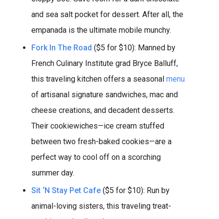
and sea salt pocket for dessert. After all, the
empanada is the ultimate mobile munchy.
Fork In The Road
($5 for $10): Manned by
French Culinary Institute grad Bryce Balluff,
this traveling kitchen offers a seasonal
menu
of artisanal signature sandwiches, mac and
cheese creations, and decadent desserts.
Their cookiewiches—ice cream stuffed
between two fresh-baked cookies—are a
perfect way to cool off on a scorching
summer day.
Sit ‘N Stay Pet Cafe
($5 for $10): Run by
animal-loving sisters, this traveling treat-