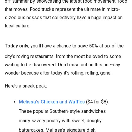
off summer by showcasing the latest food movement: food
that moves. Food trucks represent the ultimate in micro-
sized businesses that collectively have a huge impact on
local culture.
Today only
, you’ll have a chance to
save 50%
at six of the
city’s roving restaurants: from the most beloved to some
waiting to be discovered. Don't miss out on this one-day
wonder because after today it’s rolling, rolling, gone.
Here’s a sneak peak:
Melissa’s Chicken and Waffles
($4 for $8):
These popular Southern-style sandwiches
marry savory poultry with sweet, doughy
battercakes. Melissa’s signature dish,