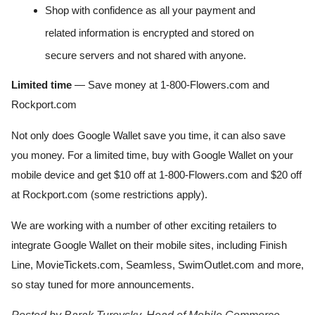
Shop with confidence as all your payment and 
related information is encrypted and stored on 
secure servers and not shared with anyone.
Limited time
 — Save money at 1-800-Flowers.com and 
Rockport.com
Not only does Google Wallet save you time, it can also save 
you money. For a limited time, buy with Google Wallet on your 
mobile device and get $10 off at 1-800-Flowers.com and $20 off 
at Rockport.com (some restrictions apply). 
We are working with a number of other exciting retailers to 
integrate Google Wallet on their mobile sites, including Finish 
Line, MovieTickets.com, Seamless, SwimOutlet.com and more, 
so stay tuned for more announcements.