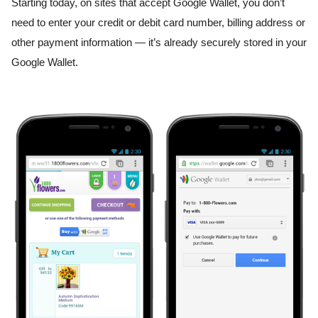
Starting today, on sites that accept Google Wallet, you don’t 
need to enter your credit or debit card number, billing address or 
other payment information — it’s already securely stored in your 
Google Wallet.