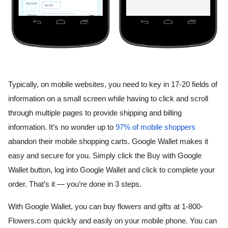
Typically, on mobile websites, you need to key in 17-20 fields of 
information on a small screen while having to click and scroll 
through multiple pages to provide shipping and billing 
information. It’s no wonder up to 
97% of mobile shoppers
abandon their mobile shopping carts. Google Wallet makes it 
easy and secure for you. Simply click the Buy with Google 
Wallet button, log into Google Wallet and click to complete your 
order. That’s it — you’re done in 3 steps.
With Google Wallet, you can buy flowers and gifts at 1-800-
Flowers.com quickly and easily on your mobile phone. You can 