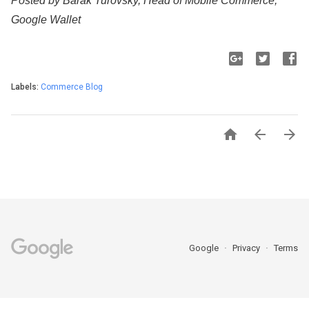
Posted by Barak Turovsky, Head of Mobile Commerce, 
Google Wallet
Labels:
Commerce Blog



Google
Privacy
Terms