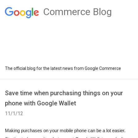
Commerce Blog
The official blog for the latest news from Google Commerce
Save time when purchasing things on your
phone with Google Wallet
11/1/12
Making purchases on your mobile phone can be a lot easier. 