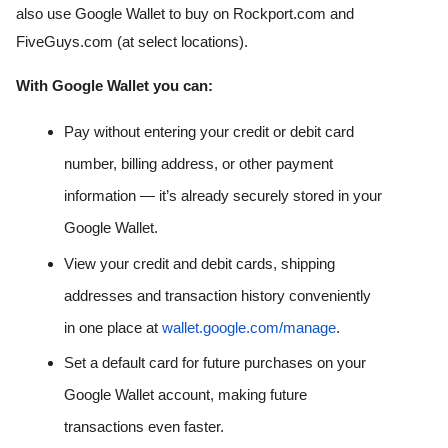
also use Google Wallet to buy on Rockport.com and 
FiveGuys.com (at select locations). 
With Google Wallet you can:
Pay without entering your credit or debit card 
number, billing address, or other payment 
information — it’s already securely stored in your 
Google Wallet. 
View your credit and debit cards, shipping 
addresses and transaction history conveniently 
in one place at 
wallet.google.com/manage
. 
Set a default card for future purchases on your 
Google Wallet account, making future 
transactions even faster. 