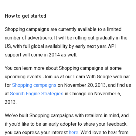
How to get started
Shopping campaigns are currently available to a limited
number of advertisers. It will be rolling out gradually in the
US, with full global availability by early next year. API
support will come in 2014 as well.
You can learn more about Shopping campaigns at some
upcoming events. Join us at our Learn With Google webinar
for
Shopping campaigns
on November 20, 2013, and find us
at
Search Engine Strategies
in Chicago on November 6,
2013.
We've built Shopping campaigns with retailers in mind, and
if you'd like to be an early adopter to share your feedback,
you can express your interest
here
. We'd love to hear from