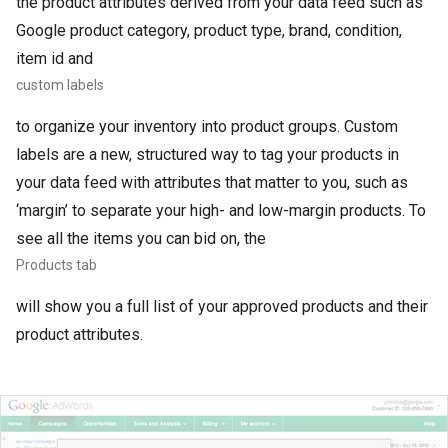
the product attributes derived from your data feed such as
Google product category, product type, brand, condition,
item id and
custom labels
to organize your inventory into product groups. Custom
labels are a new, structured way to tag your products in
your data feed with attributes that matter to you, such as
‘margin’ to separate your high- and low-margin products. To
see all the items you can bid on, the
Products tab
will show you a full list of your approved products and their
product attributes.