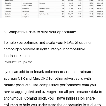
3. Competitive data to size your opportunity
To help you optimize and scale your PLAs, Shopping
campaigns provide insights into your competitive
landscape. In the
Product Groups tab
, you can add benchmark columns to see the estimated
average CTR and Max CPC for other advertisers with
similar products. The competitive performance data you
see is aggregated and averaged, so all performance data is
anonymous. Coming soon, you’ll have impression share
columns to help you understand the opportunity lost due to