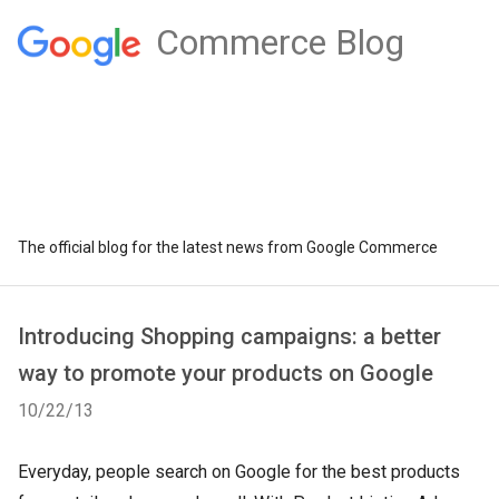
Commerce Blog
The official blog for the latest news from Google Commerce
Introducing Shopping campaigns: a better
way to promote your products on Google
10/22/13
Everyday, people search on Google for the best products