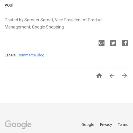
you!
Posted by Sameer Samat, Vice President of Product
Management, Google Shopping
Labels:
Commerce Blog



Google
Privacy
Terms