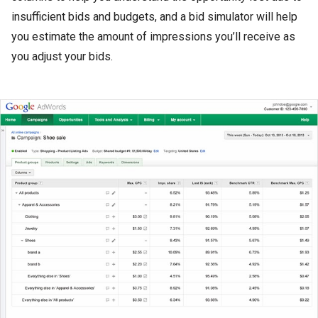
insufficient bids and budgets, and a bid simulator will help
you estimate the amount of impressions you’ll receive as
you adjust your bids.