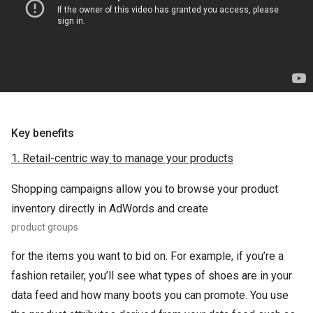
Key benefits
1. Retail-centric way to manage your products
Shopping campaigns allow you to browse your product
inventory directly in AdWords and create
product groups
for the items you want to bid on. For example, if you’re a
fashion retailer, you’ll see what types of shoes are in your
data feed and how many boots you can promote. You use