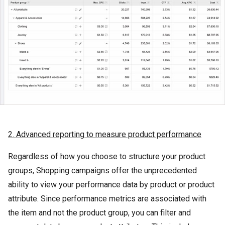
2. Advanced reporting to measure product performance
Regardless of how you choose to structure your product
groups, Shopping campaigns offer the unprecedented
ability to view your performance data by product or product
attribute. Since performance metrics are associated with
the item and not the product group, you can filter and