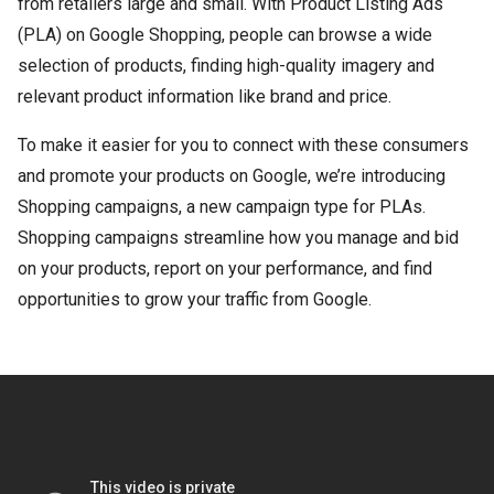
from retailers large and small. With Product Listing Ads
(PLA) on Google Shopping, people can browse a wide
selection of products, finding high-quality imagery and
relevant product information like brand and price.
To make it easier for you to connect with these consumers
and promote your products on Google, we’re introducing
Shopping campaigns, a new campaign type for PLAs.
Shopping campaigns streamline how you manage and bid
on your products, report on your performance, and find
opportunities to grow your traffic from Google.