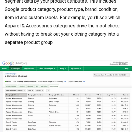
segment data by your product attributes. This includes
Google product category, product type, brand, condition,
item id and custom labels. For example, you’ll see which
Apparel & Accessories categories drive the most clicks,
without having to break out your clothing category into a
separate product group.