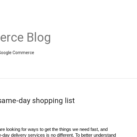
rce Blog
om Google Commerce
 same-day shopping list
re looking for ways to get the things we need fast, and 
-day delivery services is no different. To better understand 