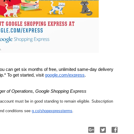
 you can get six months of free, unlimited same-day delivery 
* To get started, visit 
google.com/express
. 
er of Operations, Google Shopping Express
 account must be in good standing to remain eligible. Subscription 
nd conditions see 
g.co/shopexpressterms
.  