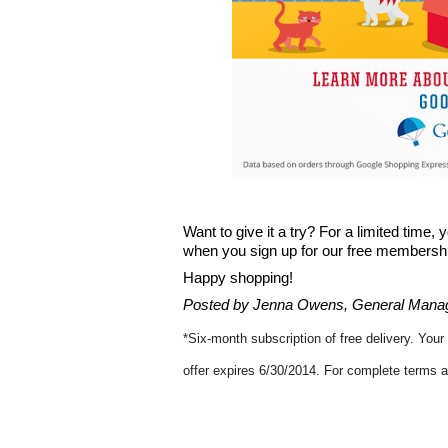
Want to give it a try? For a limited time,
when you sign up for our free membership.
Happy shopping!
Posted by Jenna Owens, General Manag
*
Six-month subscription of free delivery. Your
offer expires 6/30/2014. For complete terms a