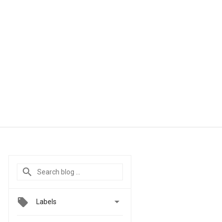

Labels