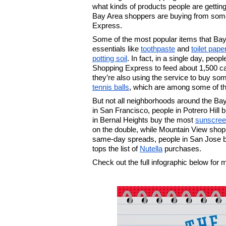
what kinds of products people are gettin
Bay Area shoppers are buying from some o
Express.
Some of the most popular items that Bay
essentials like 
toothpaste
 and 
toilet pape
potting soil
. In fact, in a single day, pe
Shopping Express to feed about 1,500 cat
they’re also using the service to buy so
tennis balls
, which are among some of th
But not all neighborhoods around the Bay A
in San Francisco, people in Potrero Hill 
in Bernal Heights buy the most 
sunscre
on the double, while Mountain View shop
same-day spreads, people in San Jose 
tops the list of 
Nutella
 purchases. 
Check out the full infographic below for 