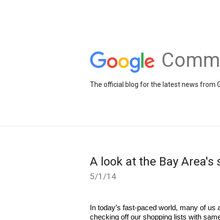
Comme
The official blog for the latest news fr
A look at the Bay Area's
5/1/14
In today’s fast-paced world, many of us a
checking off our shopping lists with same