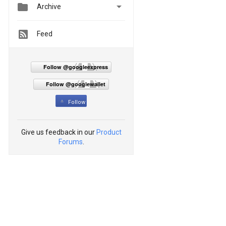


Archive
Feed
Follow @googleexpress
Follow @googlewallet
Follow
Give us feedback in our
Product
Forums
.