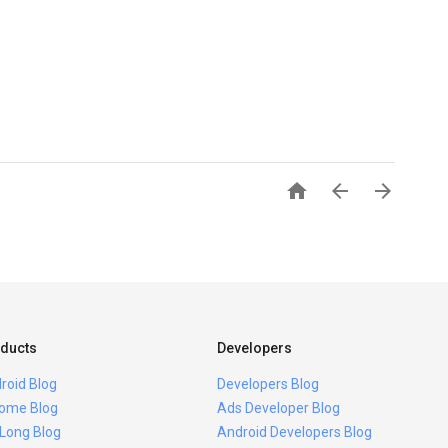



ducts
Developers
roid Blog
Developers Blog
ome Blog
Ads Developer Blog
 Long Blog
Android Developers Blog