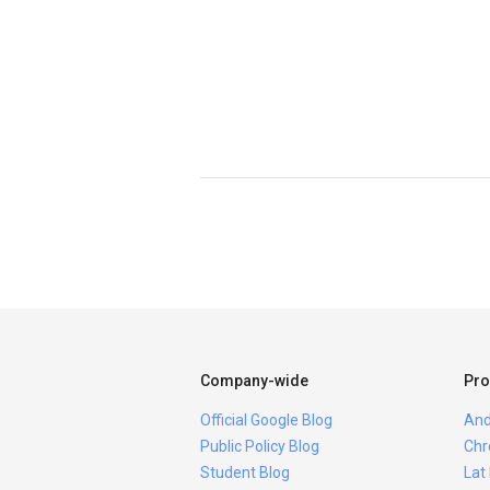
Company-wide
Pro
Official Google Blog
And
Public Policy Blog
Chr
Student Blog
Lat