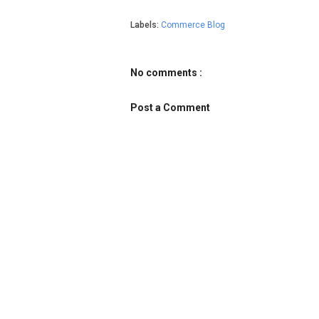
Labels:
Commerce Blog
No comments :
Post a Comment