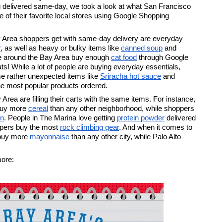
g delivered same-day, we took a look at what San Francisco 
f their favorite local stores using Google Shopping 
 Area shoppers get with same-day delivery are everyday 
r
, as well as heavy or bulky items like 
canned soup
 and 
ople around the Bay Area buy enough 
cat food
 through Google 
s! While a lot of people are buying everyday essentials, 
me rather unexpected items like 
Sriracha hot sauce
 and 
e most popular products ordered. 
rea are filling their carts with the same items. For instance, 
buy more 
cereal
 than any other neighborhood, while shoppers 
en
. People in The Marina love getting 
protein powder
 delivered 
pers buy the most 
rock climbing gear
. And when it comes to 
buy more 
mayonnaise
 than any other city, while Palo Alto 
more: