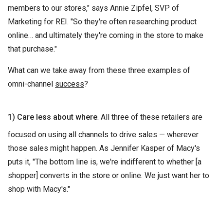
members to our stores," says Annie Zipfel, SVP of
Marketing for REI. "So they're often researching product
online… and ultimately they're coming in the store to make
that purchase."
What can we take away from these three examples of
omni-channel
success
?
1) Care less about where
. All three of these retailers are
focused on using all channels to drive sales — wherever
those sales might happen. As Jennifer Kasper of Macy's
puts it, "The bottom line is, we're indifferent to whether [a
shopper] converts in the store or online. We just want her to
shop with Macy's."