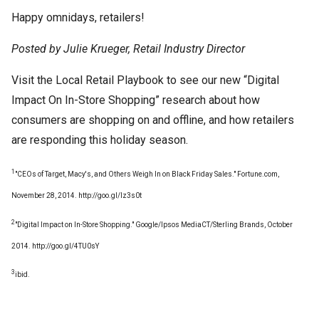
Happy omnidays, retailers!
Posted by Julie Krueger, Retail Industry Director
Visit the Local Retail Playbook to see our new “Digital
Impact On In-Store Shopping” research about how
consumers are shopping on and offline, and how retailers
are responding this holiday season.
1
"CEOs of Target, Macy's, and Others Weigh In on Black Friday Sales." Fortune.com,
November 28, 2014. http://goo.gl/lz3s0t
2
"Digital Impact on In-Store Shopping." Google/Ipsos MediaCT/Sterling Brands, October
2014. http://goo.gl/4TU0sY
3
ibid.