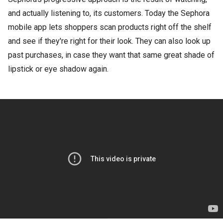
and actually listening to, its customers. Today the Sephora
mobile app lets shoppers scan products right off the shelf
and see if they're right for their look. They can also look up
past purchases, in case they want that same great shade of
lipstick or eye shadow again.