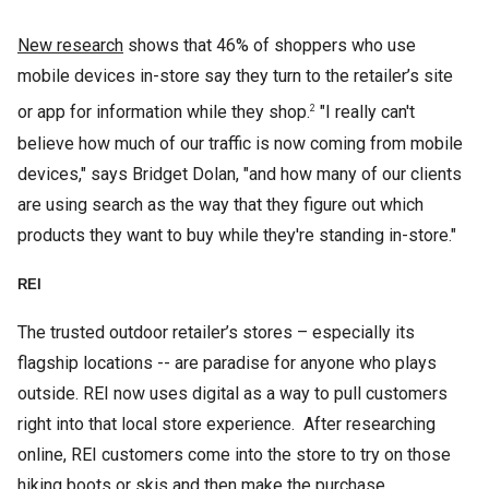
New research
shows that 46% of shoppers who use
mobile devices in-store say they turn to the retailer’s site
or app for information while they shop.
"I really can't
2
believe how much of our traffic is now coming from mobile
devices," says Bridget Dolan, "and how many of our clients
are using search as the way that they figure out which
products they want to buy while they're standing in-store."
REI
The trusted outdoor retailer’s stores – especially its
flagship locations -- are paradise for anyone who plays
outside. REI now uses digital as a way to pull customers
right into that local store experience. After researching
online, REI customers come into the store to try on those
hiking boots or skis and then make the purchase.