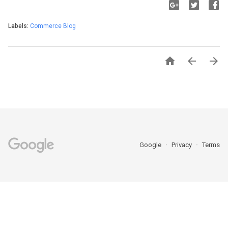
Labels:
Commerce Blog



Google
Privacy
Terms