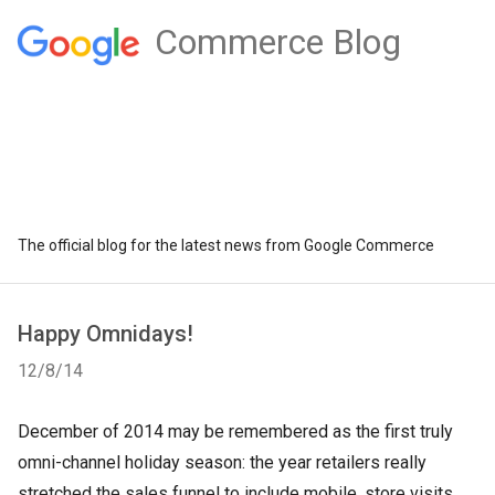
Commerce Blog
The official blog for the latest news from Google Commerce
Happy Omnidays!
12/8/14
December of 2014 may be remembered as the first truly
omni-channel holiday season: the year retailers really
stretched the sales funnel to include mobile, store visits