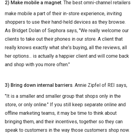
2) Make mobile a magnet
. The best omni-channel retailers
make mobile a part of their in-store experience, inviting
shoppers to use their hand-held devices as they browse.
As Bridget Dolan of Sephora says, "We really welcome our
clients to take out their phones in our store. A client that
really knows exactly what she's buying, all the reviews, all
her options... is actually a happier client and will come back
and shop with you more often."
3) Bring down internal barriers
. Annie Zipfel of REI says,
"It is a smaller and smaller group that shops only in the
store, or only online." If you still keep separate online and
offline marketing teams, it may be time to think about
bringing them, and their incentives, together so they can
speak to customers in the way those customers shop now.