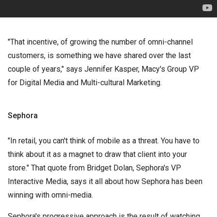
"That incentive, of growing the number of omni-channel
customers, is something we have shared over the last
couple of years," says Jennifer Kasper, Macy's Group VP
for Digital Media and Multi-cultural Marketing.
Sephora
"In retail, you can't think of mobile as a threat. You have to
think about it as a magnet to draw that client into your
store." That quote from Bridget Dolan, Sephora's VP
Interactive Media, says it all about how Sephora has been
winning with omni-media.
Sephora's progressive approach is the result of watching,