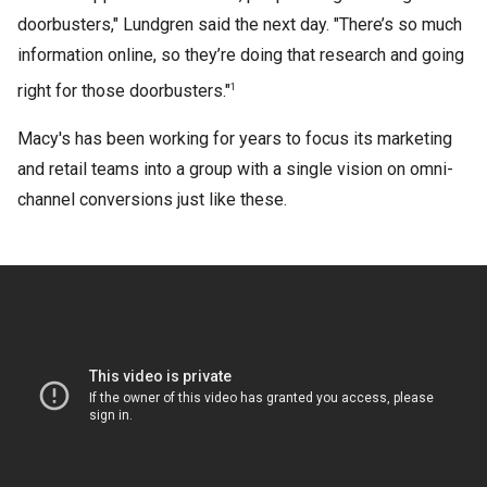
doorbusters," Lundgren said the next day. "There’s so much
information online, so they’re doing that research and going
right for those doorbusters."
1
Macy's has been working for years to focus its marketing
and retail teams into a group with a single vision on omni-
channel conversions just like these.