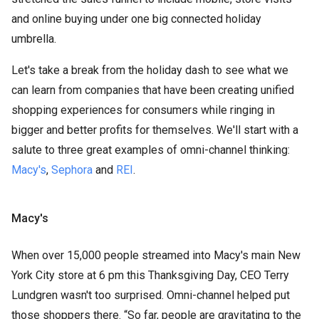
and online buying under one big connected holiday
umbrella.
Let's take a break from the holiday dash to see what we
can learn from companies that have been creating unified
shopping experiences for consumers while ringing in
bigger and better profits for themselves. We'll start with a
salute to three great examples of omni-channel thinking:
Macy's
,
Sephora
and
REI
.
Macy's
When over 15,000 people streamed into Macy's main New
York City store at 6 pm this Thanksgiving Day, CEO Terry
Lundgren wasn't too surprised. Omni-channel helped put
those shoppers there. “So far, people are gravitating to the