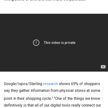
Google/Ispos/Sterling
research
shows 69% of shoppers
say they gather information from physical stores at some
point in their shopping cycle.
"One of the things we know
3
definitively is that all of our digital tools really connect our