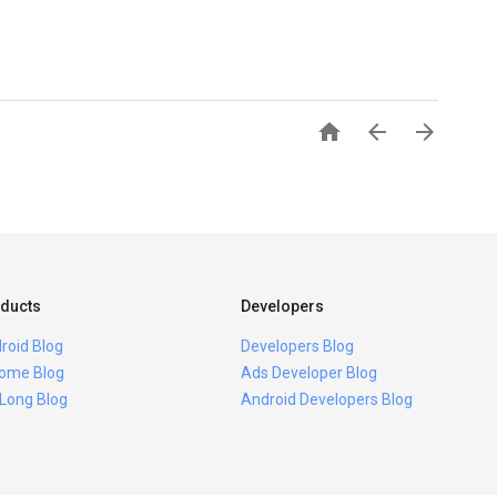



ducts
Developers
roid Blog
Developers Blog
ome Blog
Ads Developer Blog
 Long Blog
Android Developers Blog