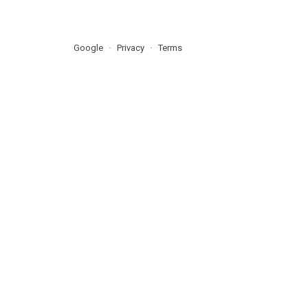
Google
Privacy
Terms