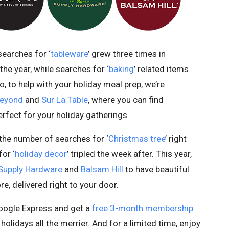
searches for ‘
tableware
’ grew three times in
he year, while searches for ‘
baking
’ related items
 to help with your holiday meal prep, we’re
Beyond
and
Sur La Table
, where you can find
rfect for your holiday gatherings.
the number of searches for ‘
Christmas tree
’ right
or ‘
holiday decor
’ tripled the week after. This year,
Supply Hardware
and
Balsam Hill
to have beautiful
, delivered right to your door.
 Google Express and get a
free 3-month membership
olidays all the merrier. And for a limited time, enjoy