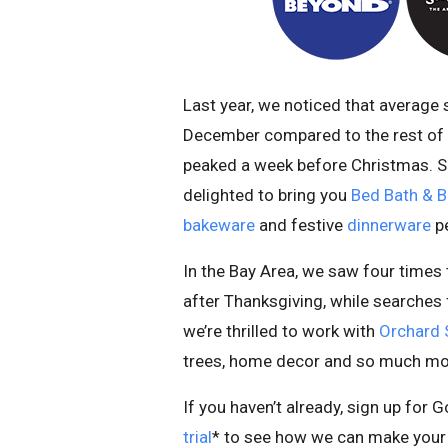
Last year, we noticed that average 
December compared to the rest of t
peaked a week before Christmas. So,
delighted to bring you
Bed Bath & 
bakeware
and festive
dinnerware
pe
In the Bay Area, we saw four times 
after Thanksgiving, while searches f
we’re thrilled to work with
Orchard 
trees, home decor and so much more
If you haven’t already, sign up for
trial
* to see how we can make your h