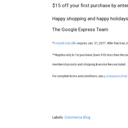
$15 off your first purchase by ent
Happy shopping and happy holidays
The Google Express Team
*
3-month trial offer
expires Jan. 31, 2017. After free trial
**Applies only to 1st purchase (even if it’s less than the co
membership costs and shipping & service fees excluded.
For complete terms and conditions, see
g.co/express/trial
.
Labels:
Commerce Blog