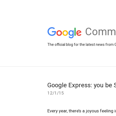
Comme
The official blog for the latest news fr
Google Express: you be S
12/1/15
Every year, there’s a joyous feeling 