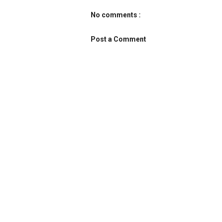
No comments :
Post a Comment