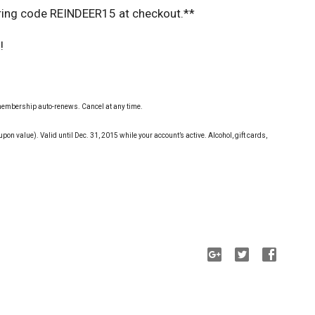
ering code REINDEER15 at checkout.**
!
, membership auto-renews. Cancel at any time.
upon value). Valid until Dec. 31, 2015 while your account’s active. Alcohol, gift cards,