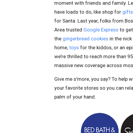
moment with friends and family. Le
have loads to do, like shop for
gifts
for Santa. Last year, folks from B
Area trusted
Google Express
to get
the
gingerbread cookies
in the nick
home,
toys
for the kiddos, or an ep
we’re thrilled to reach more than 95
massive new coverage across mos
Give me s’more, you say? To help w
your favorite stores so you can rel
palm of your hand.