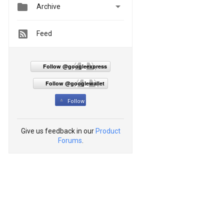


Archive
Feed
Follow @googleexpress
Follow @googlewallet
Follow
Give us feedback in our
Product
Forums
.