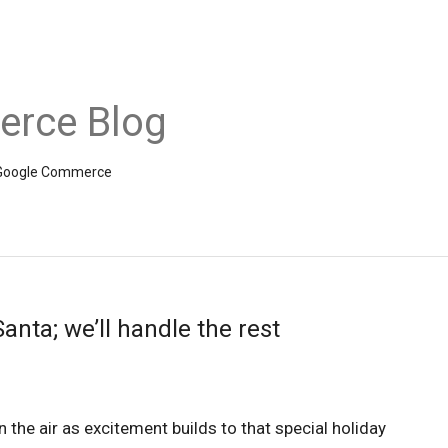
rce Blog
om Google Commerce
anta; we’ll handle the rest
in the air as excitement builds to that special holiday