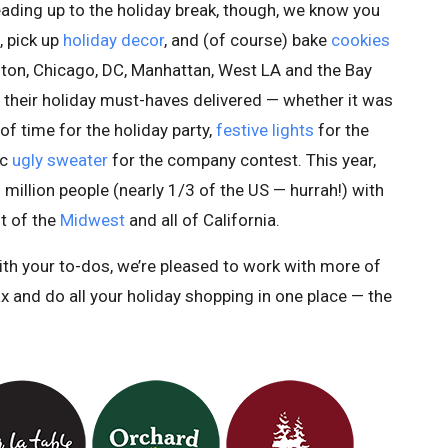
ading up to the holiday break, though, we know you
, pick up
holiday decor
, and (of course) bake
cookies
oston, Chicago, DC, Manhattan, West LA and the Bay
 their holiday must-haves delivered — whether it was
 of time for the holiday party,
festive lights
for the
ic
ugly sweater
for the company contest. This year,
 million people (nearly 1/3 of the US — hurrah!) with
t of the
Midwest
and all of California.
ith your to-dos, we’re pleased to work with more of
ax and do all your holiday shopping in one place — the