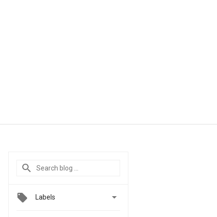

Labels