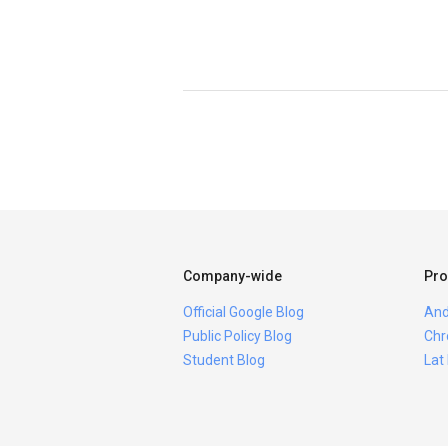
Company-wide
Pro
Official Google Blog
And
Public Policy Blog
Chr
Student Blog
Lat