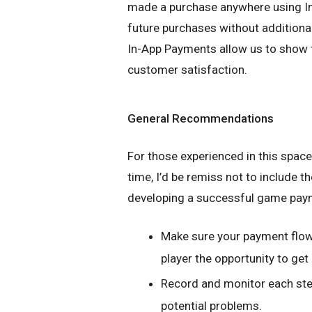
made a purchase anywhere using In-
future purchases without additional 
In-App Payments allow us to show 
customer satisfaction.
General Recommendations
For those experienced in this spac
time, I’d be remiss not to include
developing a successful game pay
Make sure your payment flow 
player the opportunity to ge
Record and monitor each step
potential problems.