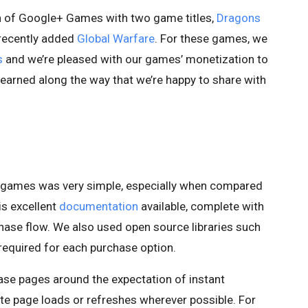
nch of Google+ Games with two game titles,
Dragons
 recently added
Global Warfare
. For these games, we
s
and we’re pleased with our games’ monetization to
learned along the way that we’re happy to share with
r games was very simple, especially when compared
is excellent
documentation
available, complete with
hase flow. We also used open source libraries such
required for each purchase option.
e pages around the expectation of instant
te page loads or refreshes wherever possible. For