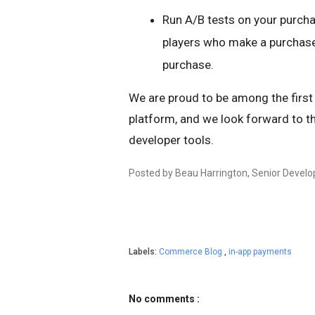
Run A/B tests on your purch
players who make a purchase
purchase.
We are proud to be among the firs
platform, and we look forward to th
developer tools.
Posted by Beau Harrington, Senior Devel
Labels:
Commerce Blog
,
in-app payments
No comments :