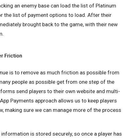
acking an enemy base can load the list of Platinum
r the list of payment options to load. After their
mediately brought back to the game, with their new
m.
r Friction
nue is to remove as much friction as possible from
many people as possible get from one step of the
tforms send players to their own website and multi-
-App Payments approach allows us to keep players
low, making sure we can manage more of the process
rd information is stored securely, so once a player has