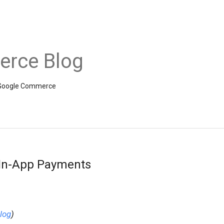
rce Blog
om Google Commerce
 In-App Payments
log
)