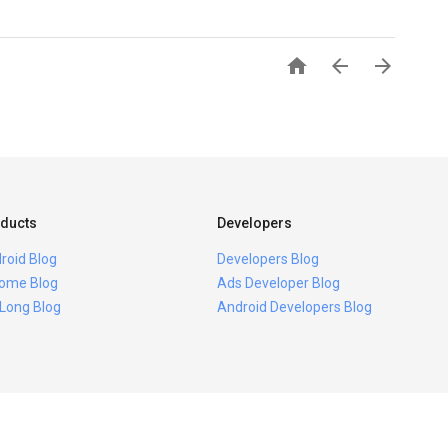



ducts
Developers
roid Blog
Developers Blog
ome Blog
Ads Developer Blog
 Long Blog
Android Developers Blog