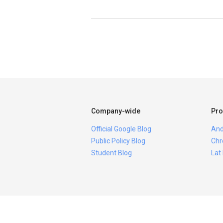
Company-wide
Pro
Official Google Blog
And
Public Policy Blog
Chr
Student Blog
Lat