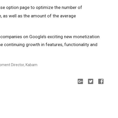
ase option page to optimize the number of
, as well as the amount of the average
t companies on Google’s exciting new monetization
e continuing growth in features, functionality and
opment Director, Kabam