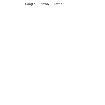
Google
Privacy
Terms