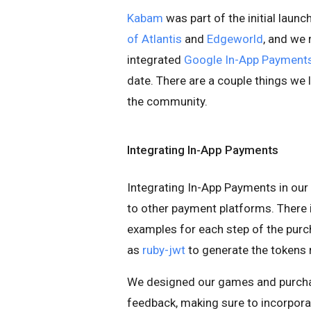
Kabam
was part of the initial lau
of Atlantis
and
Edgeworld
, and we
integrated
Google In-App Payment
date. There are a couple things we 
the community.
Integrating In-App Payments
Integrating In-App Payments in ou
to other payment platforms. There 
examples for each step of the purc
as
ruby-jwt
to generate the tokens 
We designed our games and purchas
feedback, making sure to incorpora