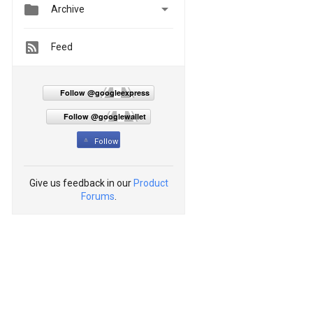


Archive
Feed
Follow @googleexpress
Follow @googlewallet
Follow
Give us feedback in our
Product
Forums
.