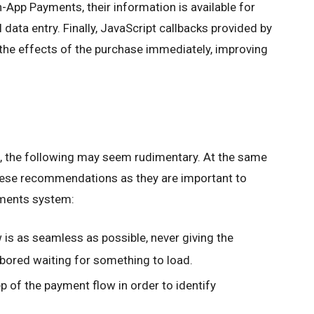
App Payments, their information is available for
data entry. Finally, JavaScript callbacks provided by
the effects of the purchase immediately, improving
e, the following may seem rudimentary. At the same
 these recommendations as they are important to
ments system:
is as seamless as possible, never giving the
t bored waiting for something to load.
 of the payment flow in order to identify