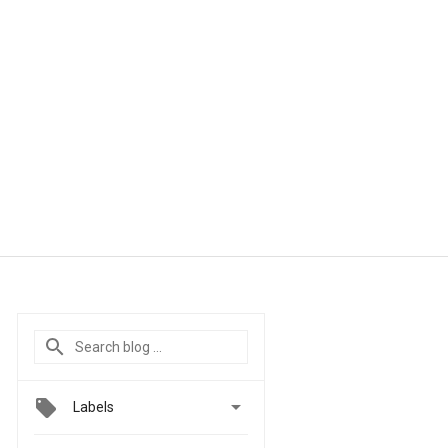

Labels