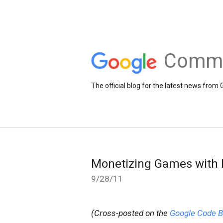
Comme
The official blog for the latest news fr
Monetizing Games with
9/28/11
(Cross-posted on the
Google Code B