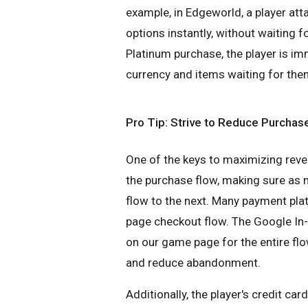
example, in Edgeworld, a player att
options instantly, without waiting fo
Platinum purchase, the player is im
currency and items waiting for the
Pro Tip: Strive to Reduce Purchase
One of the keys to maximizing reve
the purchase flow, making sure as 
flow to the next. Many payment pla
page checkout flow. The Google In
on our game page for the entire f
and reduce abandonment.
Additionally, the player's credit ca