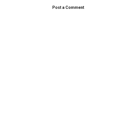
Post a Comment