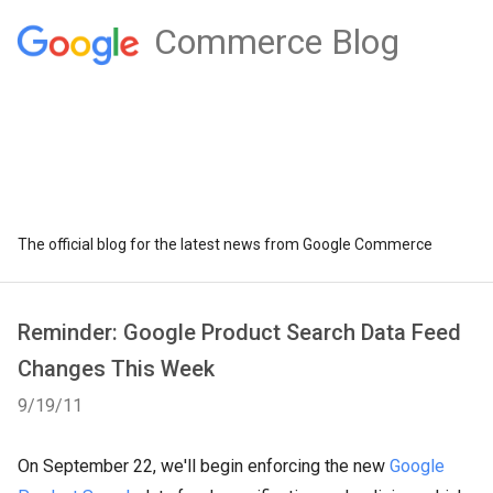
Commerce Blog
The official blog for the latest news from Google Commerce
Reminder: Google Product Search Data Feed
Changes This Week
9/19/11
On September 22, we'll begin enforcing the new
Google