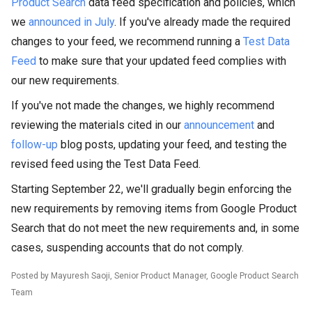
Product Search
data feed specification and policies, which
we
announced in July
. If you've already made the required
changes to your feed, we recommend running a
Test Data
Feed
to make sure that your updated feed complies with
our new requirements.
If you've not made the changes, we highly recommend
reviewing the materials cited in our
announcement
and
follow-up
blog posts, updating your feed, and testing the
revised feed using the Test Data Feed.
Starting September 22, we'll gradually begin enforcing the
new requirements by removing items from Google Product
Search that do not meet the new requirements and, in some
cases, suspending accounts that do not comply.
Posted by
Mayuresh
Saoji
, Senior Product Manager, Google Product Search
Team