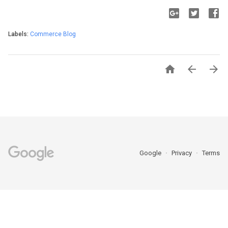
Labels:
Commerce Blog



Google
Privacy
Terms