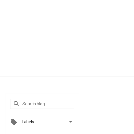

Labels