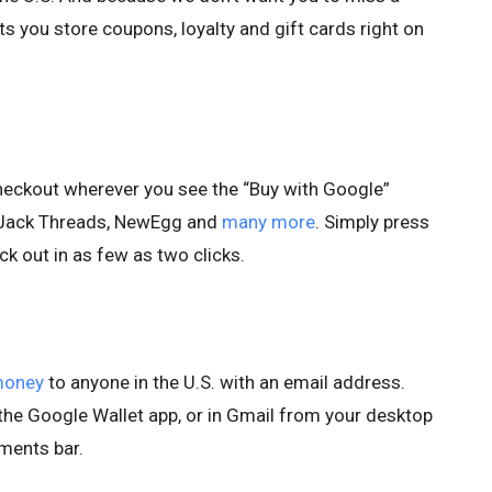
ts you store coupons, loyalty and gift cards right on
heckout wherever you see the “Buy with Google”
e, Jack Threads, NewEgg and
many more
. Simply press
ck out in as few as two clicks.
money
to anyone in the U.S. with an email address.
he Google Wallet app, or in Gmail from your desktop
hments bar.