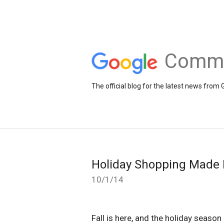
Comme
The official blog for the latest news fr
Holiday Shopping Made E
10/1/14
Fall is here, and the holiday season 