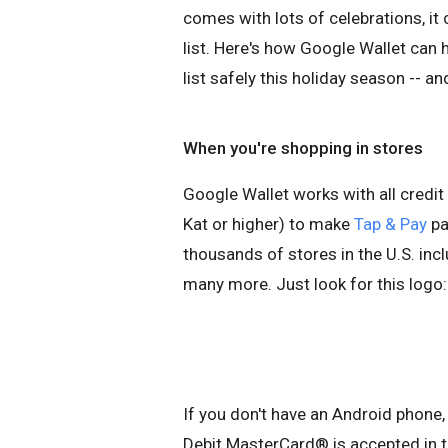
comes with lots of celebrations, i
list. Here's how Google Wallet can
list safely this holiday season -- an
When you're shopping in stores
Google Wallet works with all credit
Kat or higher) to make
Tap & Pay
pa
thousands of stores in the U.S. in
many more. Just look for this logo:
If you don't have an Android phone
Debit MasterCard® is accepted in t