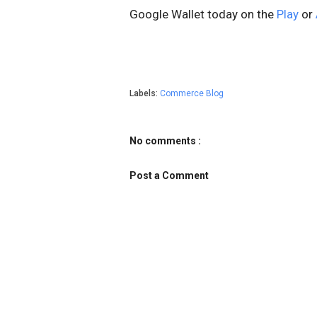
Google Wallet today on the
Play
or
Labels:
Commerce Blog
No comments :
Post a Comment