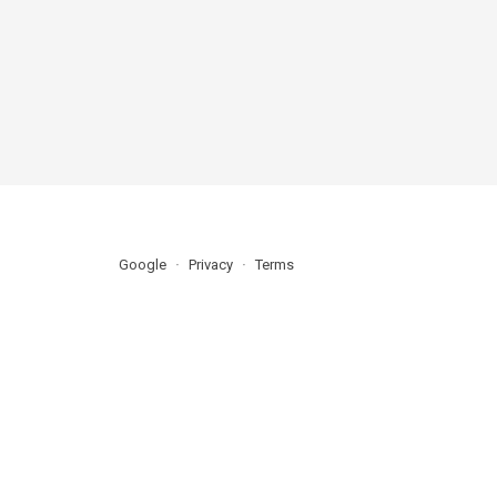
Google
Privacy
Terms