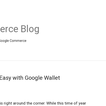
rce Blog
om Google Commerce
asy with Google Wallet
is right around the corner. While this time of year