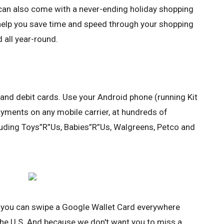
t can also come with a never-ending holiday shopping
 help you save time and speed through your shopping
d all year-round.
 and debit cards. Use your Android phone (running Kit
yments on any mobile carrier, at hundreds of
cluding Toys”R”Us, Babies”R”Us, Walgreens, Petco and
, you can swipe a Google Wallet Card everywhere
he U.S. And because we don't want you to miss a