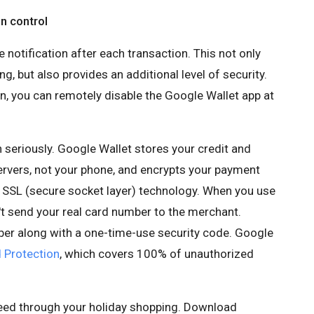
n control
 notification after each transaction. This not only
g, but also provides an additional level of security.
en, you can remotely disable the Google Wallet app at
 seriously. Google Wallet stores your credit and
ervers, not your phone, and encrypts your payment
 SSL (secure socket layer) technology. When you use
't send your real card number to the merchant.
ber along with a one-time-use security code. Google
 Protection
, which covers 100% of unauthorized
peed through your holiday shopping. Download