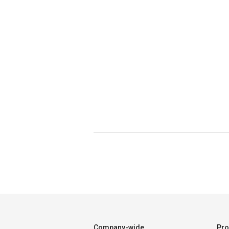
Company-wide
Pro