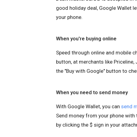
good holiday deal, Google Wallet le
your phone.
When you're buying online
Speed through online and mobile c
button, at merchants like Pricelin
the "Buy with Google" button to che
When you need to send money
With Google Wallet, you can
send 
Send money from your phone with t
by clicking the $ sign in your attac