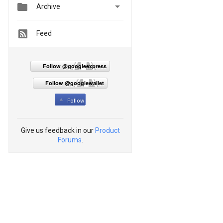


Archive
Feed
Follow @googleexpress
Follow @googlewallet
Follow
Give us feedback in our
Product
Forums
.