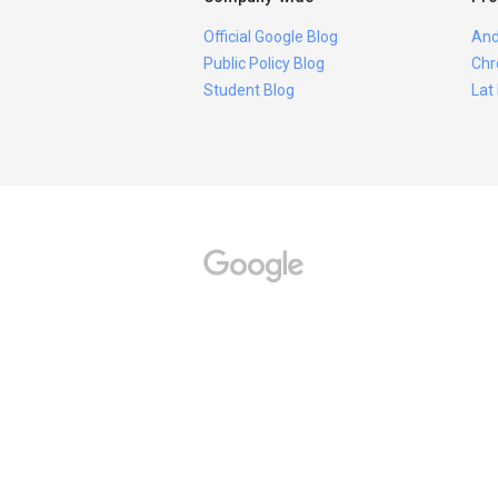
Official Google Blog
And
Public Policy Blog
Chr
Student Blog
Lat