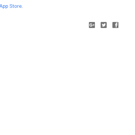
App Store
.