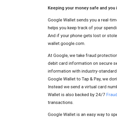
Keeping your money safe and you i
Google Wallet sends you a real-time
helps you keep track of your spendin
And if your phone gets lost or stol
wallet.google.com.
At Google, we take fraud protection
debit card information on secure s
information with industry-standard
Google Wallet to Tap & Pay, we don
Instead we send a virtual card num
Wallet is also backed by 24/7
Fraud
transactions.
Google Wallet is an easy way to s