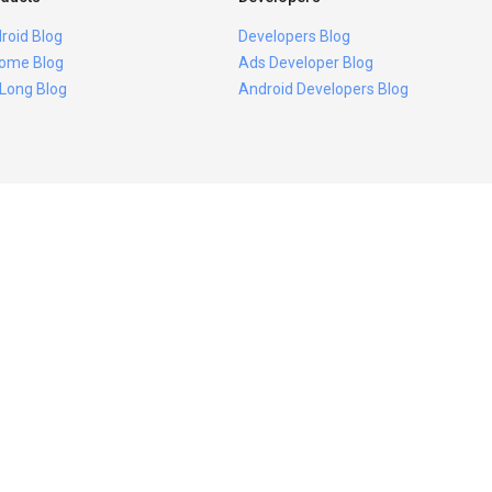
roid Blog
Developers Blog
ome Blog
Ads Developer Blog
 Long Blog
Android Developers Blog